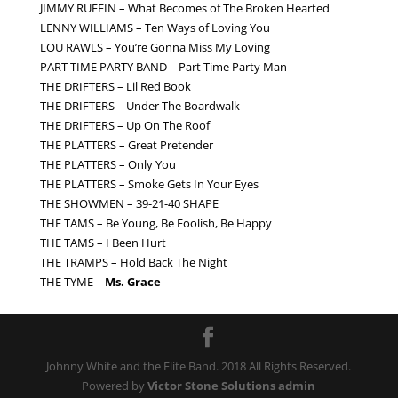
JIMMY RUFFIN – What Becomes of The Broken Hearted
LENNY WILLIAMS – Ten Ways of Loving You
LOU RAWLS – You’re Gonna Miss My Loving
PART TIME PARTY BAND – Part Time Party Man
THE DRIFTERS – Lil Red Book
THE DRIFTERS – Under The Boardwalk
THE DRIFTERS – Up On The Roof
THE PLATTERS – Great Pretender
THE PLATTERS – Only You
THE PLATTERS – Smoke Gets In Your Eyes
THE SHOWMEN – 39-21-40 SHAPE
THE TAMS – Be Young, Be Foolish, Be Happy
THE TAMS – I Been Hurt
THE TRAMPS – Hold Back The Night
THE TYME –
Ms. Grace
Johnny White and the Elite Band. 2018 All Rights Reserved.
Powered by
Victor Stone Solutions
admin