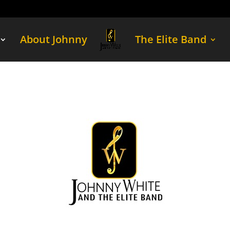
About Johnny
The Elite Band