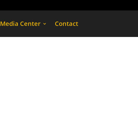
Media Center
Contact