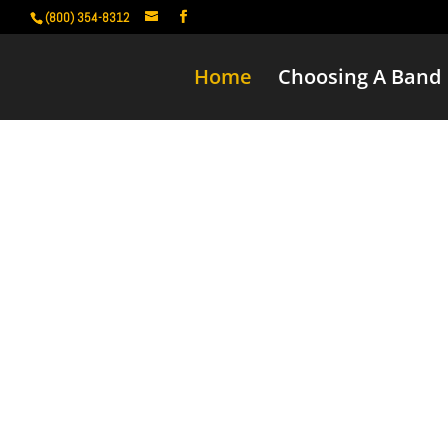
(800) 354-8312
Home
Choosing A Band